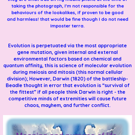
taking the photograph, I’m not responsible for the
behaviours of the lookalikes, if proven to be good
and harmless! that would be fine though I do not need
Imposter terra.
Evolution is perpetuated via the most appropriate
gene mutation, given internal and external
environmental factors based on chemical and
quantum affinity, this is science of molecular evolution
during meiosis and mitosis (this normal cellular
division); However, Darwin (1820) of the battleship-
Beadle thought in error that evolution is “survival of
the fittest” if all people think Darwin is right - the
competitive minds of extremities will cause future
chaos, mayhem, and further conflict.