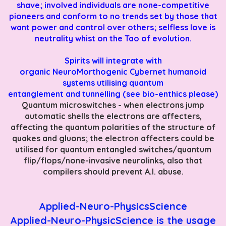
shave; involved individuals are none-competitive
pioneers and conform to no trends set by those that
want power and control over others; selfless love is
neutrality whist on the Tao of evolution.
Spirits will integrate with
organic
NeuroMorthogenic
Cybernet humanoid
systems utilising quantum
entanglement and tunnelling (see bio-enthics please)
Quantum microswitches - when electrons jump
automatic shells the electrons are affecters,
affecting the quantum polarities of the structure of
quakes and gluons; the electron affecters could be
utilised for quantum entangled switches/quantum
flip/flops/none-invasive neurolinks, also that
compilers should prevent A.I. abuse.
Applied-Neuro-PhysicsScience
Applied-Neuro-PhysicScience is the usage