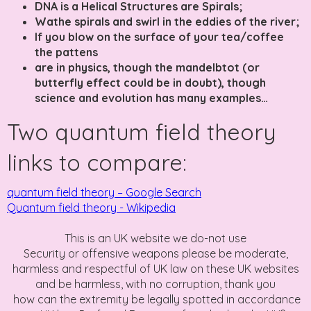
DNA is a Helical Structures are Spirals;
Wathe spirals and swirl in the eddies of the river;
If you blow on the surface of your tea/coffee
the pattens
are in physics, though the mandelbtot (or
butterfly effect could be in doubt), though
science and evolution has many examples…
Two quantum field theory
links to compare:
quantum field theory – Google Search
Quantum field theory - Wikipedia
This is an UK website we do-not use
Security or offensive weapons please be moderate,
harmless and respectful of UK law on these UK websites
and be harmless, with no corruption, thank you
how can the extremity be legally spotted in accordance