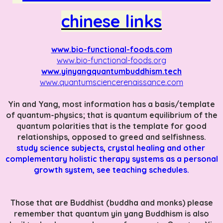
chinese links
www.bio-functional-foods.com
www.bio-functional-foods.org
www.yinyangquantumbuddhism.tech
www.quantumsciencerenaissance.com
Yin and Yang, most information has a basis/template
of quantum-physics; that is quantum equilibrium of the
quantum polarities that is the template for good
relationships, opposed to greed and selfishness.
study science subjects, crystal healing and other
complementary holistic therapy systems as a personal
growth system, see teaching schedules.
Those that are Buddhist (buddha and monks) please
remember that quantum yin yang Buddhism is also