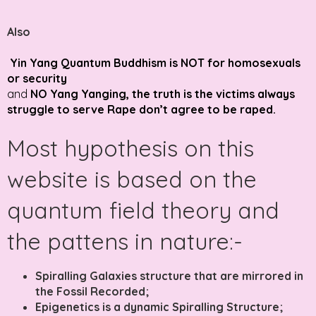
Also
Yin Yang Quantum Buddhism is NOT for homosexuals
or security
and
NO Yang Yanging, the truth is the victims always
struggle to serve Rape don’t agree to be raped.
Most hypothesis on this
website is based on the
quantum field theory and
the pattens in nature:-
Spiralling Galaxies structure that are mirrored in
the Fossil Recorded;
Epigenetics is a dynamic Spiralling Structure;