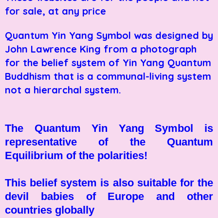
for sale, at any price
Quantum Yin Yang Symbol was designed by
John Lawrence King from a photograph
for the belief system of Yin Yang Quantum
Buddhism that is a communal-living system
not a hierarchal system.
The Quantum Yin Yang Symbol is
representative of the Quantum
Equilibrium of the polarities!
This belief system is also suitable for the
devil babies of Europe and other
countries globally