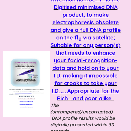
Digitised minimised DNA
product, to make
electrophoresis obsolete
and give a full DNA profile
on the fly via satellite;
Suitable for any person(s)
that needs to enhance
your facial-recognition-
data and hold on to your
I.D. making it impossible
for crooks to take your
I.D. …. Appropriate for the
Rich… and poor alike.
The
(untampered/uncorrupted)
DNA profile results would be
digitally presented within 30
seconds