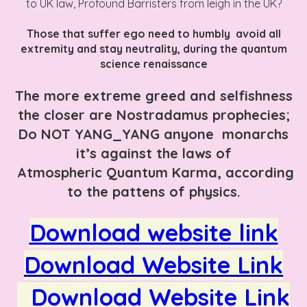
to UK law, Profound Barristers from leigh in the UK?
Those that suffer ego need to humbly avoid all
extremity and stay neutrality, during the quantum
science renaissance
The more extreme greed and selfishness
the closer are Nostradamus prophecies;
Do NOT YANG_YANG anyone monarchs
it’s against the laws of
Atmospheric Quantum Karma, according
to the pattens of physics.
Download website link
Download Website Link
Download Website Link