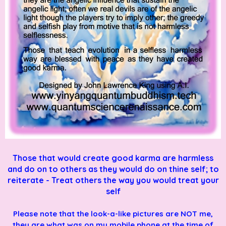
Those that would create good karma are harmless
and do on to others as they would do on thine self; to
reiterate - Treat others the way you would treat your
self
Please note that the look-a-like pictures are NOT me,
they are what was on my mobile phone at the time of