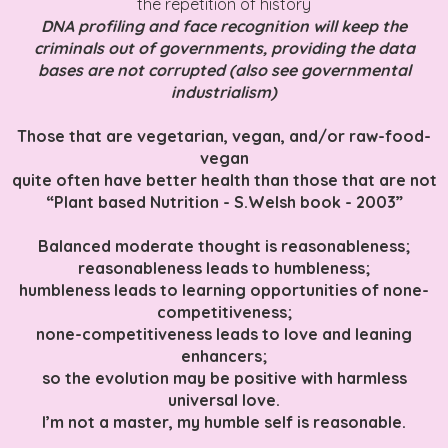
the repetition of history
DNA profiling and face recognition will keep the
criminals out of governments, providing the data
bases are not corrupted (also see governmental
industrialism)
Those that are vegetarian, vegan, and/or raw-food-
vegan
quite often have better health than those that are not
“Plant based Nutrition - S.Welsh book - 2003”
Balanced moderate thought is reasonableness;
reasonableness leads to humbleness;
humbleness leads to learning opportunities of none-
competitiveness;
none-competitiveness leads to love and leaning
enhancers;
so the evolution may be positive with harmless
universal love.
I’m not a master, my humble self is reasonable.