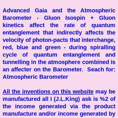
Advanced Gaia and the Atmospheric
Barometer - Gluon Isospin + Gluon
kinetics affect the rate of quantum
entanglement that indirectly affects the
velocity of photon-pacts that interchange,
red, blue and green - during spiralling
cycle of quantum entanglement and
tunnelling in the atmosphere combined is
an affecter on the Barometer. Seach for:
Atmospheric Barometer
All the inventions on this website
may be
manufactured all I (J.L.King) ask is %2 of
the income generated via the product
manufacture and/or income generated by