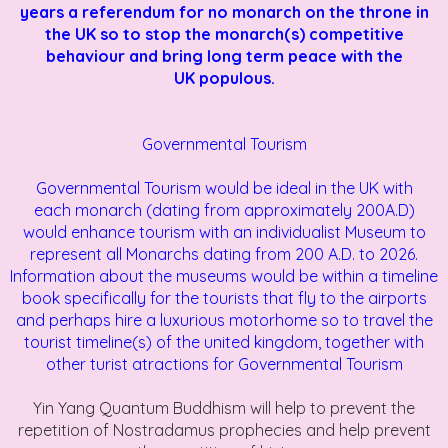
years a referendum for no monarch on the throne in
the UK so to stop the monarch(s) competitive
behaviour and bring long term peace with the
UK populous.
Governmental Tourism
Governmental Tourism would be ideal in the UK with
each
monarch (dating from approximately 200A.D)
would enhance tourism with an individualist Museum to
represent all Monarchs dating from 200 A.D. to 2026.
Information about the museums would be within a timeline
book specifically for the tourists that fly to the airports
and perhaps hire a luxurious motorhome so to travel the
tourist timeline(s) of the united kingdom, together with
other turist atractions for
Governmental Tourism
Yin Yang Quantum Buddhism will help to prevent the
repetition of Nostradamus prophecies and help prevent