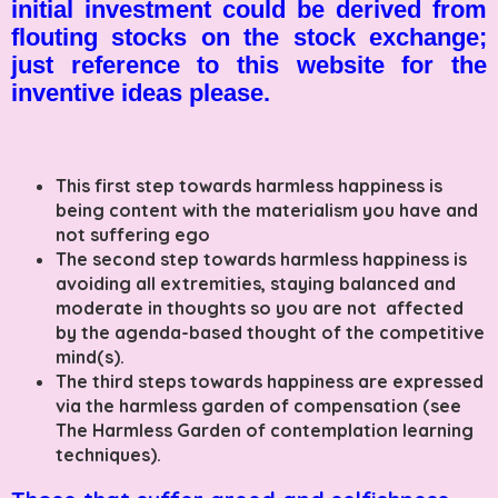
initial investment could be derived from
flouting stocks on the stock exchange;
just reference to this website for the
inventive ideas please.
This first step towards harmless happiness is
being content with the materialism you have and
not suffering ego
The second step towards harmless happiness is
avoiding all extremities, staying balanced and
moderate in thoughts so you are not affected
by the agenda-based thought of the competitive
mind(s).
The third steps towards happiness are expressed
via the harmless garden of compensation (see
The Harmless Garden of contemplation learning
techniques).