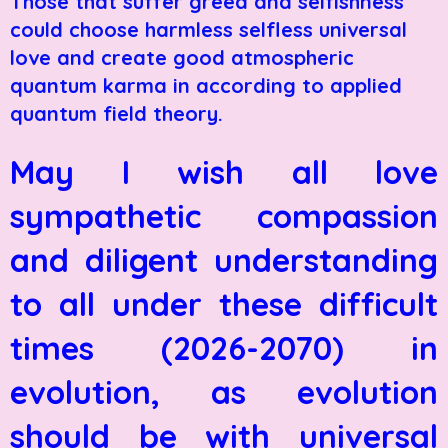
Those that suffer greed and selfishness
could choose harmless selfless universal
love and create good atmospheric
quantum karma in according to applied
quantum field theory.
May I wish all love
sympathetic compassion
and diligent understanding
to all under these difficult
times (2026-2070) in
evolution, as evolution
should be with universal