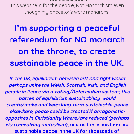
This website is for the people, Not Monarchism even
though my ancestor's were monarchs,
I’m supporting a peaceful
referendum for NO monarch
on the throne, to create
sustainable peace in the UK.
In the UK, equilibrium between left and right would
perhaps unite the Welsh, Scottish, Irish, and English
people in Peace via a voting/Referendum system; this
patten of equilibrium sustainability would
create/make and keep long-term-sustainable-peace
elsewhere, peace could be created if antagonistic-
opposites in Christianity Where/are reduced (perhaps
via co-evolving mutualism)
; and as there has been no
sustainable peace in the UK for thousands of