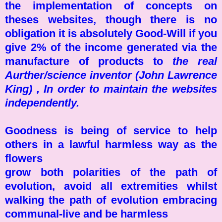
the implementation of concepts on
theses websites, though there is no
obligation it is absolutely Good-Will if you
give 2% of the income generated via the
manufacture of products to
the real
Aurther/science inventor (John Lawrence
King) , In order to maintain the websites
independently.
Goodness is being of service to help
others in a lawful harmless way as the
flowers
grow both polarities of the path of
evolution, avoid all extremities whilst
walking the path of evolution embracing
communal-live and be harmless