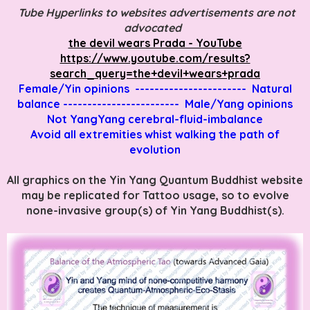
Tube Hyperlinks to websites advertisements are not
advocated
the devil wears Prada - YouTube
https://www.youtube.com/results?
search_query=the+devil+wears+prada
Female/Yin opinions ----------------------- Natural
balance ------------------------ Male/Yang opinions
Not YangYang cerebral-fluid-imbalance
Avoid all extremities whist walking the path of
evolution
All graphics on the Yin Yang Quantum Buddhist website
may be replicated for Tattoo usage, so to evolve
none-invasive group(s) of Yin Yang Buddhist(s).