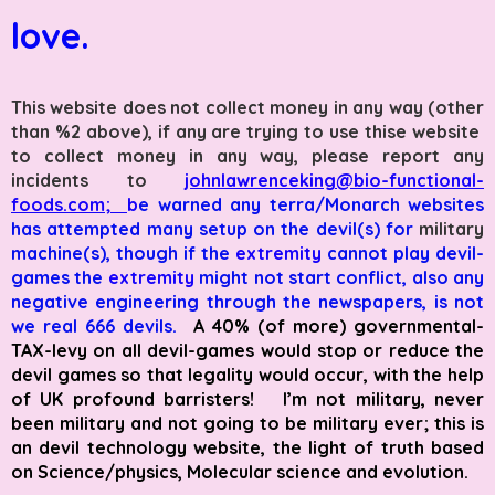
love.
This website does not collect money in any way (other
than %2 above), if any are trying to use thise website
to collect money in any way, please report any
incidents to
johnlawrenceking@bio-functional-
foods.com;
b
e warned any terra/
Monarch websites
has attempted many setup on the devil(s) for
military
machine(s), though if the
extremity
cannot play devil-
games the
extremity
might not start conflict, also any
negative engineering through the newspapers, is not
we real 666 devils.
A 40% (of more) governmental-
TAX-levy on all devil-games would stop or reduce the
devil games so that legality would occur, with the help
of UK profound barristers! I’m not military, never
been military and not going to be military ever; this is
an devil technology website, the light of truth based
on Science/physics, Molecular science and evolution.