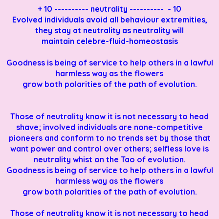
+ 10 ---------- neutrality ---------- - 10
Evolved individuals avoid all behaviour extremities,
they stay at neutrality as neutrality will
maintain celebre-fluid-homeostasis
Goodness is being of service to help others in a lawful
harmless way as the flowers
grow both
polarities of the path of evolution.
Those of neutrality know it is not necessary to head
shave; involved individuals are none-competitive
pioneers and conform to no trends set by those that
want power and control over others; selfless love is
neutrality whist on the Tao of evolution.
Goodness is being of service to help others in a lawful
harmless way as the flowers
grow both
polarities of the path of evolution.
Those of neutrality know it is not necessary to head