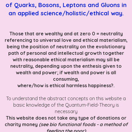
of Quarks, Bosons, Leptons and Gluons in
an applied science/holistic/ethical way.
Those that are wealthy and at zero 0 = neutrality
referencing to universal love and ethical materialism,
being the position of neutrality on the evolutionary
path of personal and intellectual growth together
with reasonable ethical materialism may sill be
neutrality, depending upon the enthesis given to
wealth and power; if wealth and power is all
consuming,
where/how is ethical harmless happiness?.
To understand the abstract concepts on this website a
basic knowledge of the Quantum-Field-Theory is
necessary
This website does not take any type of donations or
charity money
(see bio functional foods - a method of
feeding the poor)