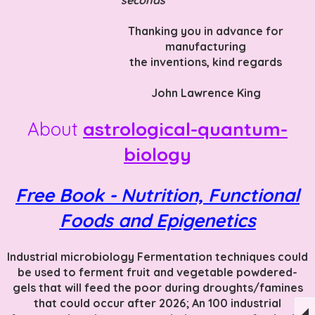
Thanking you in advance f
or
manufacturing
the inventions
, kind regards
John Lawrence King
About
astrological-quantum-
biology
Free Book - Nutrition, Functional
Foods and Epigenetics
Industrial microbiology Fermentation techniques could
be used to ferment fruit and vegetable powdered-
gels that will feed the poor during droughts/famines
that could occur after 2026; An 100 industrial