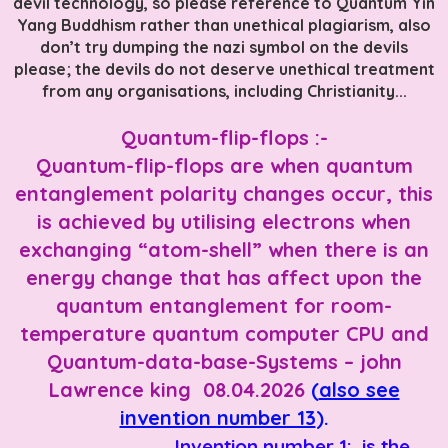
devil technology, so please reference to Quantum Yin
Yang Buddhism rather than unethical plagiarism, also
don’t try dumping the nazi symbol on the devils
please; the devils do not deserve unethical treatment
from any organisations, including Christianity...
Quantum-flip-flops :-
Quantum-flip-flops are when quantum
entanglement polarity changes occur, this
is achieved by utilising electrons when
exchanging “atom-shell” when there is an
energy change that has affect upon the
quantum entanglement for room-
temperature quantum computer CPU and
Quantum-data-base-Systems – john
Lawrence king 08.04.2026
(
also see
invention number 13
).
Invention number 1: is the