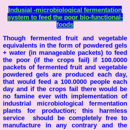
Indusial -microbiological fermentation
system to feed the poor bio-functional-
foods
Though fermented fruit and vegetable
equivalents in the form of powdered gels
+ water (in manageable packets) to feed
the poor (if the crops fail) if 100.0000
packets of fermented fruit and vegetable
powdered gels are produced each day,
that would feed a 100.0000 people each
day and if the crops fail there would be
no famine ever with implementation of
industrial microbiological fermentation
plants for production; this harmless
service should be completely free to
manufacture in any contrary and the