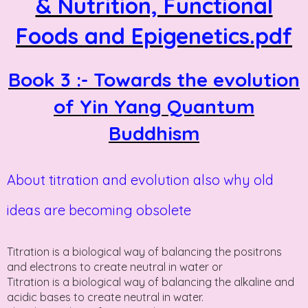
& Nutrition, Functional
Foods and Epigenetics.pdf
Book 3 :- Towards the evolution
of Yin Yang Quantum
Buddhism
About titration and evolution also why old
ideas are becoming obsolete
Titration is a biological way of balancing the positrons
and electrons to create neutral in water or
Titration is a biological way of balancing the alkaline and
acidic bases to create neutral in water.