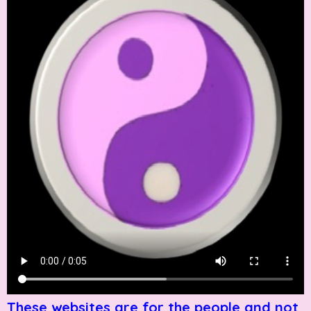
These websites are for the people and not