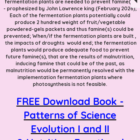
fermentation plants are needed to prevent famine(s)
- prophesized by John Lawrence king (February 2026);
Each of the fermentation plants potentially could
produce 2 hundred weight of fruit/vegetable
powdered-gels packets and thus famine(s) could be
prevented; When/if the fermentation plants are built ,
the impacts of droughts would end; the fermentation
plants would produce adequate food to prevent
future famine(s), that are the results of malnutrition,
inducing famine that could be of the past, as
malnutrition would be permanently resolved with the
implementation fermentation plants where
photosynthesis is not feasible.
FREE Download Book -
Patterns of Science
Evolution I and II