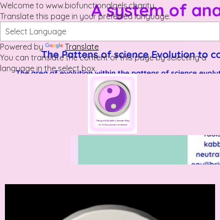
Welcome to www.biofunctionalgels.charity
Translate this page in your preferred language:
Powered by
Translate
You can translate the content of this page by selecting a
language in the select box.