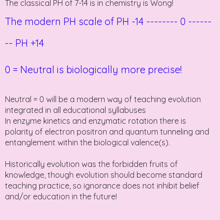
The classical PH of 7-14 is in chemistry is Wong!
The modern PH scale of PH -14
--------
0
------
-- PH
+14
0 = Neutral is biologically more precise!
Neutral = 0 will be a modern way of teaching evolution
integrated in all educational syllabuses
In enzyme kinetics and enzymatic rotation there is
polarity of electron positron and quantum tunneling and
entanglement within the biological valence(s).
Historically evolution was the forbidden fruits of
knowledge, though evolution should become standard
teaching practice, so ignorance does not inhibit belief
and/or education in the future!