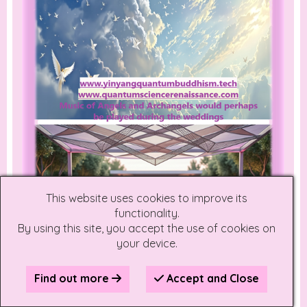
This website uses cookies to improve its
functionality.
By using this site, you accept the use of cookies on
your device.
Find out more
Accept and Close