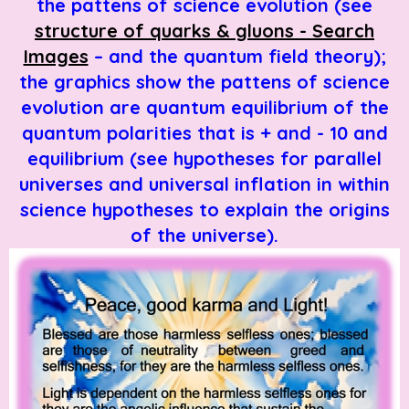
the pattens of science evolution (see
structure of quarks & gluons - Search
Images
– and the quantum field theory);
the graphics show the pattens of science
evolution are quantum equilibrium of the
quantum polarities that is + and - 10 and
equilibrium
(see hypotheses for parallel
universes and universal inflation in within
science hypotheses to explain the origins
of the universe).