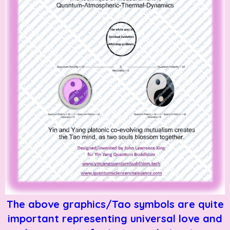
The above graphics/Tao symbols are quite
important representing universal love and